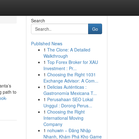
Search
Go
Published News
1
The Clone: A Detailed
Walkthrough
1
Top Forex Broker for XAU
Investment : Pr...
1
Choosing the Right 1031
Exchange Advisor: A Com...
anta’s
1
Delicias Auténticas :
g path to
Gastronomía Mexicana T...
ook-
1
Perusahaan SEO Lokal
Unggul : Dorong Perus...
1
Choosing the Right
International Moving
Company
1
nohuwin – Đăng Nhập
Nhanh, Khám Phá Kho Game