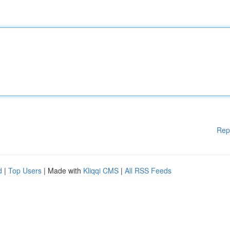
Rep
d
|
Top Users
| Made with
Kliqqi CMS
|
All RSS Feeds