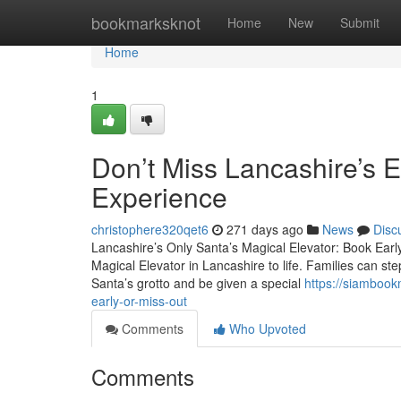
Home
bookmarksknot
Home
New
Submit
Home
1
Don’t Miss Lancashire’s E
Experience
christophere320qet6
271 days ago
News
Disc
Lancashire’s Only Santa’s Magical Elevator: Book Earl
Magical Elevator in Lancashire to life. Families can step
Santa’s grotto and be given a special
https://siambook
early-or-miss-out
Comments
Who Upvoted
Comments