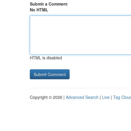
Submit a Comment
No HTML
HTML is disabled
Copyright © 2026 |
Advanced Search
|
Live
|
Tag Clou