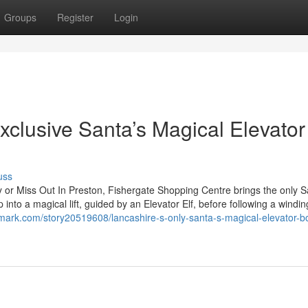
Groups
Register
Login
xclusive Santa’s Magical Elevator
uss
y or Miss Out In Preston, Fishergate Shopping Centre brings the only S
 into a magical lift, guided by an Elevator Elf, before following a windin
mark.com/story20519608/lancashire-s-only-santa-s-magical-elevator-b