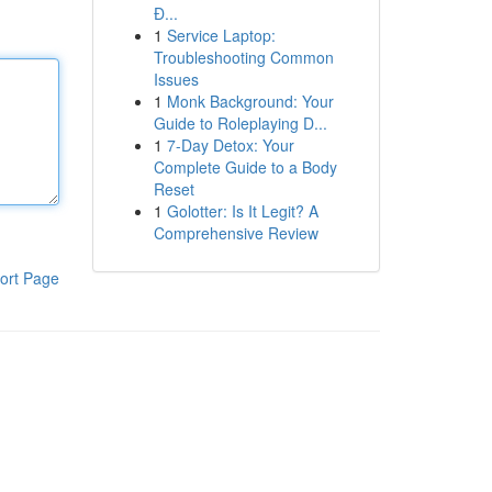
Đ...
1
Service Laptop:
Troubleshooting Common
Issues
1
Monk Background: Your
Guide to Roleplaying D...
1
7-Day Detox: Your
Complete Guide to a Body
Reset
1
Golotter: Is It Legit? A
Comprehensive Review
ort Page