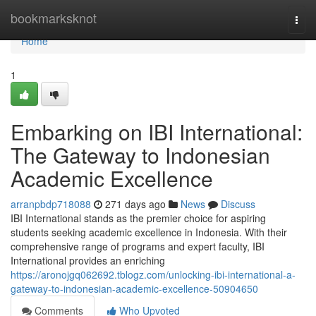
Home
bookmarksknot
Togg
navi
Home
1
Embarking on IBI International:
The Gateway to Indonesian
Academic Excellence
arranpbdp718088
271 days ago
News
Discuss
IBI International stands as the premier choice for aspiring
students seeking academic excellence in Indonesia. With their
comprehensive range of programs and expert faculty, IBI
International provides an enriching
https://aronojgq062692.tblogz.com/unlocking-ibi-international-a-
gateway-to-indonesian-academic-excellence-50904650
Comments
Who Upvoted