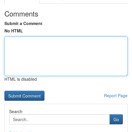
Comments
Submit a Comment
No HTML
HTML is disabled
Report Page
Search
Go