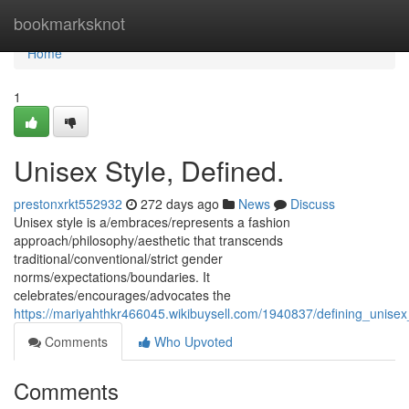
Home
bookmarksknot
Home
1
Unisex Style, Defined.
prestonxrkt552932
272 days ago
News
Discuss
Unisex style is a/embraces/represents a fashion
approach/philosophy/aesthetic that transcends
traditional/conventional/strict gender
norms/expectations/boundaries. It
celebrates/encourages/advocates the
https://mariyahthkr466045.wikibuysell.com/1940837/defining_unisex
Comments
Who Upvoted
Comments