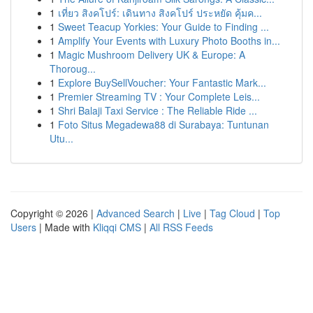
1
เที่ยว สิงคโปร์: เดินทาง สิงคโปร์ ประหยัด คุ้มค...
1
Sweet Teacup Yorkies: Your Guide to Finding ...
1
Amplify Your Events with Luxury Photo Booths in...
1
Magic Mushroom Delivery UK & Europe: A
Thoroug...
1
Explore BuySellVoucher: Your Fantastic Mark...
1
Premier Streaming TV : Your Complete Leis...
1
Shri Balaji Taxi Service : The Reliable Ride ...
1
Foto Situs Megadewa88 di Surabaya: Tuntunan
Utu...
Copyright © 2026 |
Advanced Search
|
Live
|
Tag Cloud
|
Top
Users
| Made with
Kliqqi CMS
|
All RSS Feeds