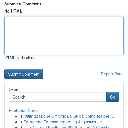
Submit a Comment
No HTML
HTML is disabled
Report Page
Search
Go
Published News
1
Ottimizzazione Off-Site: La Guida Completa per ...
1
Terrapene Tortoise regarding Acquisition: Y...
1
The Allure of Kanjiroam Silk Sarongs: A Classic...