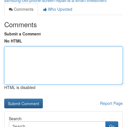
samsung-cell-phone-screen-repair-is-a-smart-investment
Comments
Who Upvoted
Comments
Submit a Comment
No HTML
HTML is disabled
Report Page
Search
Go