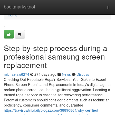
Home
bookmarksknot
Togg
navi
Home
1
Step-by-step process during a
professional samsung screen
replacement
michaelaw6274
274 days ago
News
Discuss
Checking Out Reputable Repair Services: Your Guide to Expert
Phone Screen Repairs and Replacements In today's digital age, a
broken phone screen can be a significant aggravation. Locating a
trusted repair service is essential for recovering performance.
Potential customers should consider elements such as technician
proficiency, consumer comments, and guarantee
https://travisuwtni.dailyblogzz.com/38890864/why-certified-