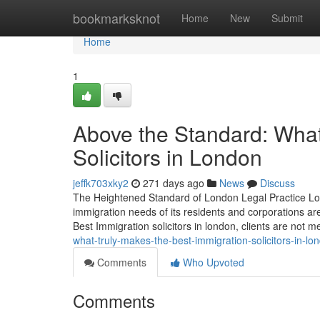
Home
bookmarksknot
Home
New
Submit
Home
1
Above the Standard: What
Solicitors in London
jeffk703xky2
271 days ago
News
Discuss
The Heightened Standard of London Legal Practice Lon
immigration needs of its residents and corporations ar
Best Immigration solicitors in london, clients are not m
what-truly-makes-the-best-immigration-solicitors-in-lo
Comments
Who Upvoted
Comments