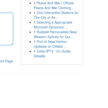
1
Peace And War | Official
Peace And War Clothing...
1
Chic Interactive Stations for
The City of An...
1
Selecting a Appropriate
Microsoft Dynamics ...
1
Rubbish Removalists Near
Western Sydney for Qui...
1
Port of Itajaí Harbor
Updates on Chilled ...
1
Cette IPTV : Un Guide
Détaillé
ort Page