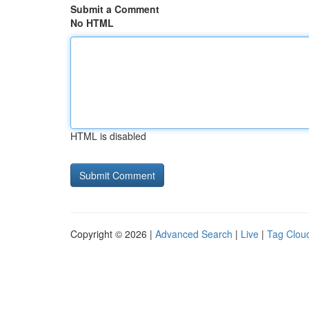
Submit a Comment
No HTML
HTML is disabled
Copyright © 2026 |
Advanced Search
|
Live
|
Tag Clou