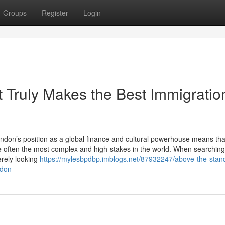
Groups
Register
Login
 Truly Makes the Best Immigratio
don’s position as a global finance and cultural powerhouse means tha
e often the most complex and high-stakes in the world. When searching
erely looking
https://mylesbpdbp.imblogs.net/87932247/above-the-stan
ndon