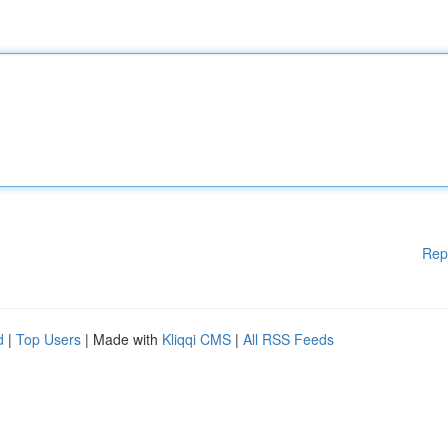
Rep
d
|
Top Users
| Made with
Kliqqi CMS
|
All RSS Feeds