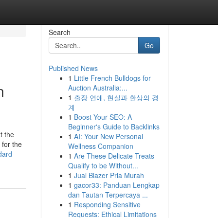
Search
Go
Published News
1
Little French Bulldogs for
n
Auction Australia:...
1
출장 연애, 현실과 환상의 경
계
1
Boost Your SEO: A
Beginner's Guide to Backlinks
t the
1
AI: Your New Personal
 for the
Wellness Companion
dard-
1
Are These Delicate Treats
Qualify to be Without...
1
Jual Blazer Pria Murah
1
gacor33: Panduan Lengkap
dan Tautan Terpercaya ...
1
Responding Sensitive
Requests: Ethical Limitations