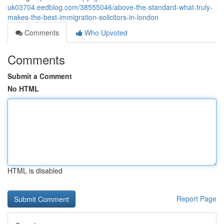
uk03704.eedblog.com/38555046/above-the-standard-what-truly-
makes-the-best-immigration-solicitors-in-london
Comments
Who Upvoted
Comments
Submit a Comment
No HTML
HTML is disabled
Report Page