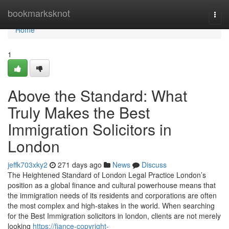
Home
bookmarksknot
Togg
navi
Home
1
Above the Standard: What
Truly Makes the Best
Immigration Solicitors in
London
jeffk703xky2
271 days ago
News
Discuss
The Heightened Standard of London Legal Practice London’s
position as a global finance and cultural powerhouse means that
the immigration needs of its residents and corporations are often
the most complex and high-stakes in the world. When searching
for the Best Immigration solicitors in london, clients are not merely
looking
https://fiance-copyright-