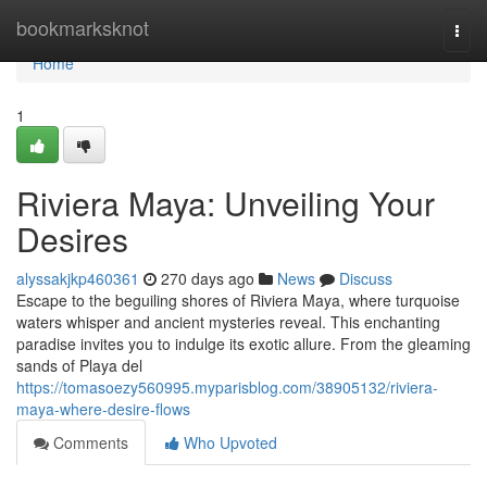
Home
bookmarksknot
Togg
navi
Home
1
Riviera Maya: Unveiling Your
Desires
alyssakjkp460361
270 days ago
News
Discuss
Escape to the beguiling shores of Riviera Maya, where turquoise
waters whisper and ancient mysteries reveal. This enchanting
paradise invites you to indulge its exotic allure. From the gleaming
sands of Playa del
https://tomasoezy560995.myparisblog.com/38905132/riviera-
maya-where-desire-flows
Comments
Who Upvoted