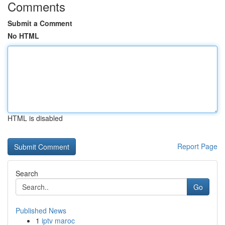
Comments
Submit a Comment
No HTML
HTML is disabled
Report Page
Search
Go
Published News
1
iptv maroc