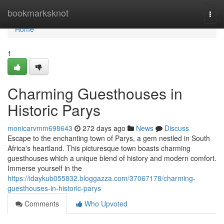
Home
bookmarksknot
Togg
navi
Home
1
Charming Guesthouses in
Historic Parys
monicarvmm698643
272 days ago
News
Discuss
Escape to the enchanting town of Parys, a gem nestled in South
Africa's heartland. This picturesque town boasts charming
guesthouses which a unique blend of history and modern comfort.
Immerse yourself in the
https://idaykub055832.bloggazza.com/37067178/charming-
guesthouses-in-historic-parys
Comments
Who Upvoted