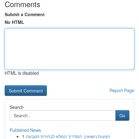
Comments
Submit a Comment
No HTML
HTML is disabled
Report Page
Search
Go
Published News
1
הצעות נישואין: המדריך המלא לבחירת הטבעת