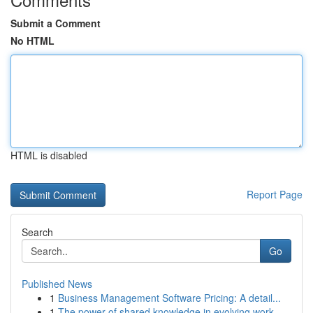
Submit a Comment
No HTML
HTML is disabled
Report Page
Search
Go
Published News
1
Business Management Software Pricing: A detail...
1
The power of shared knowledge in evolving work ...