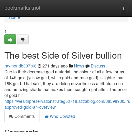
Home
bookmarksknot
Togg
navi
Home
1
The best Side of Silver bullion
raymondb307ixj8
271 days ago
News
Discuss
Due to their decrease gold material, the colour of all a few forms
of 14K gold (yellow gold, white gold and rose gold) is lighter than
18K gold. That said, they are doing nevertheless attribute a rich
and amazing shade that makes them sought-right after. The price
of gold hit
https://wealthpreservationstrateg52716.azzablog.com/38598930/irs-
approved-gold-an-overview
Comments
Who Upvoted
Comments