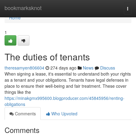
Home
bookmarksknot
Togg
navi
Home
1
The duties of tenants
theresamyen806604
274 days ago
News
Discuss
When signing a lease, it's essential to understand both your rights
as a tenant and your obligations. Tenants have legal defenses in
place to ensure their well-being and fair treatment. These cover
things like the
https://minakgmx995600.blogproducer.com/45845956/renting-
obligations
Comments
Who Upvoted
Comments