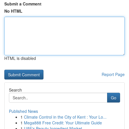
Submit a Comment
No HTML
HTML is disabled
Report Page
Search
Go
Published News
1
Climate Control in the City of Kent : Your Lo...
1
Mega888 Free Credit: Your Ultimate Guide
1
UAE's Beauty Ingredient Market