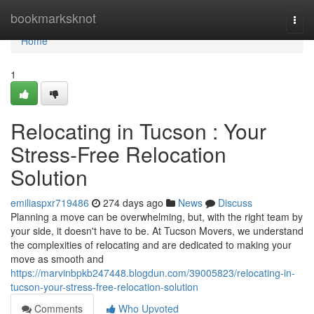
Home
bookmarksknot
Togg
navi
Home
1
Relocating in Tucson : Your
Stress-Free Relocation
Solution
emiliaspxr719486
274 days ago
News
Discuss
Planning a move can be overwhelming, but, with the right team by
your side, it doesn't have to be. At Tucson Movers, we understand
the complexities of relocating and are dedicated to making your
move as smooth and
https://marvinbpkb247448.blogdun.com/39005823/relocating-in-
tucson-your-stress-free-relocation-solution
Comments
Who Upvoted