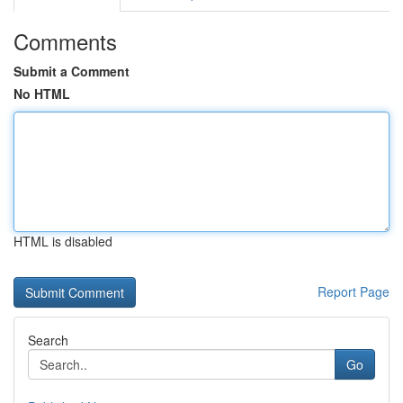
Comments
Submit a Comment
No HTML
HTML is disabled
Report Page
Search
Go