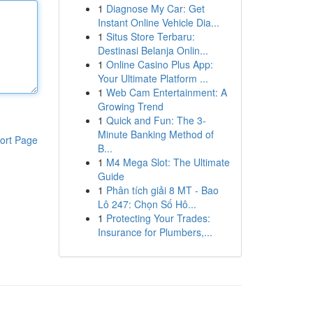
1
Diagnose My Car: Get
Instant Online Vehicle Dia...
1
Situs Store Terbaru:
Destinasi Belanja Onlin...
1
Online Casino Plus App:
Your Ultimate Platform ...
1
Web Cam Entertainment: A
Growing Trend
1
Quick and Fun: The 3-
Minute Banking Method of
ort Page
B...
1
M4 Mega Slot: The Ultimate
Guide
1
Phân tích giải 8 MT - Bao
Lô 247: Chọn Số Hô...
1
Protecting Your Trades:
Insurance for Plumbers,...