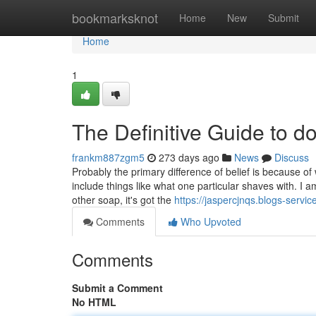
Home
bookmarksknot
Home
New
Submit
Home
1
The Definitive Guide to d
frankm887zgm5
273 days ago
News
Discuss
Probably the primary difference of belief is because of
include things like what one particular shaves with. I
other soap, it's got the
https://jaspercjnqs.blogs-serv
Comments
Who Upvoted
Comments
Submit a Comment
No HTML