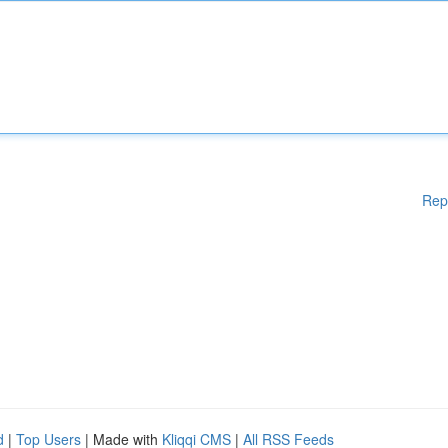
Rep
d
|
Top Users
| Made with
Kliqqi CMS
|
All RSS Feeds