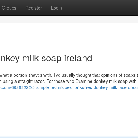
Groups
Register
Login
onkey milk soap ireland
 what a person shaves with. I've usually thought that opinions of soaps 
 am using a straight razor. For those who Examine donkey milk soap with
ice.com/69263222/5-simple-techniques-for-korres-donkey-milk-face-cre