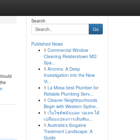
Search
Go
Published News
1
Commercial Window
Cleaning Reisterstown MD:
Spa...
1
Arcmira: A Deep
Investigation into the New
should
Vi...
 the
1
La Mesa best Plumber for
am
Reliable Plumbing Serv...
1
Cleaner Neighbourhoods
Begin with Western Sydne...
1
เว็บไซต์พนันบอล วอเลท ได้
เปลี่ยนแปลงการเดิมพันเ...
1
Australia's Ibogaine
Treatment Landscape: A
Guide