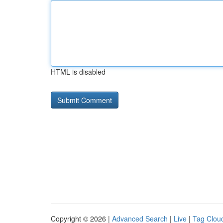
HTML is disabled
Copyright © 2026 |
Advanced Search
|
Live
|
Tag Clou