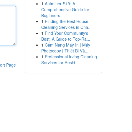
1
Antminer S19: A
Comprehensive Guide for
Beginners
1
Finding the Best House
Cleaning Services in Cha...
1
Find Your Community's
Best: A Guide to Top-Ra...
1
Cẩm Nang Máy In | Máy
Photocopy | Thiết Bị Vă...
1
Professional Irving Cleaning
Services for Resid...
ort Page