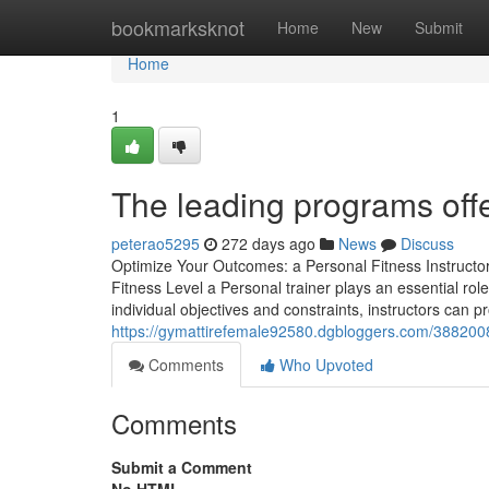
Home
bookmarksknot
Home
New
Submit
Home
1
The leading programs offe
peterao5295
272 days ago
News
Discuss
Optimize Your Outcomes: a Personal Fitness Instructors
Fitness Level a Personal trainer plays an essential role
individual objectives and constraints, instructors can pr
https://gymattirefemale92580.dgbloggers.com/38820085
Comments
Who Upvoted
Comments
Submit a Comment