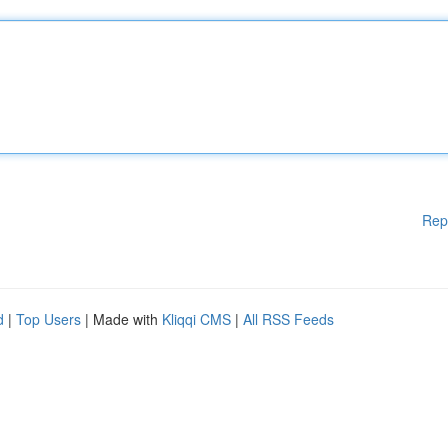
Rep
d
|
Top Users
| Made with
Kliqqi CMS
|
All RSS Feeds