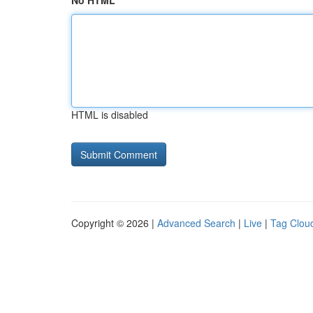
No HTML
HTML is disabled
Copyright © 2026 |
Advanced Search
|
Live
|
Tag Clou