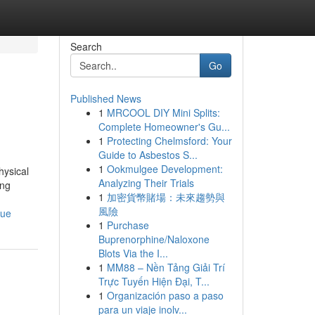
Search
Go
Published News
1
MRCOOL DIY Mini Splits:
Complete Homeowner's Gu...
1
Protecting Chelmsford: Your
Guide to Asbestos S...
1
Ookmulgee Development:
hysical
Analyzing Their Trials
ing
1
加密貨幣賭場：未來趨勢與
風險
que
1
Purchase
Buprenorphine/Naloxone
Blots Via the I...
1
MM88 – Nền Tảng Giải Trí
Trực Tuyến Hiện Đại, T...
1
Organización paso a paso
para un viaje inolv...