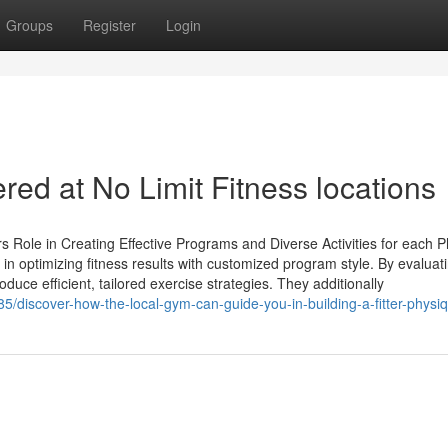
Groups
Register
Login
red at No Limit Fitness locations
 Role in Creating Effective Programs and Diverse Activities for each P
 in optimizing fitness results with customized program style. By evaluat
oduce efficient, tailored exercise strategies. They additionally
/discover-how-the-local-gym-can-guide-you-in-building-a-fitter-physi