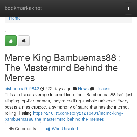
Home
bookmarksknot
Togg
navi
Home
1
Meme King Bambuemas88 :
The Mastermind Behind the
Memes
aishadnca919842
272 days ago
News
Discuss
This ain't your average internet icon, fam. Bambuemas88 isn't just
slinging top-tier memes, they're crafting a whole universe. Every
post is a masterpiece, a symphony of satire that has the internet
rolling. Hailing
https://210list.com/story21216481/meme-king-
bambuemas88-the-mastermind-behind-the-memes
Comments
Who Upvoted