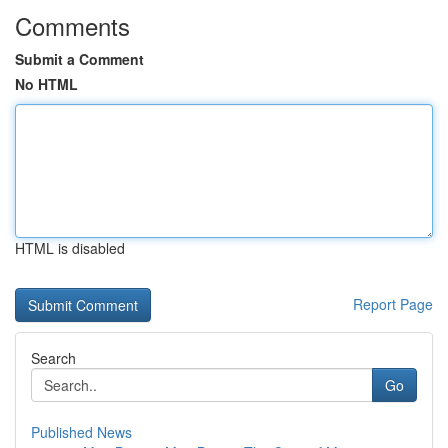
Comments
Submit a Comment
No HTML
HTML is disabled
Report Page
Search
Go
Published News