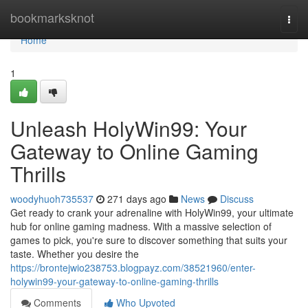
Home
bookmarksknot
Togg
navi
Home
1
Unleash HolyWin99: Your
Gateway to Online Gaming
Thrills
woodyhuoh735537
271 days ago
News
Discuss
Get ready to crank your adrenaline with HolyWin99, your ultimate
hub for online gaming madness. With a massive selection of
games to pick, you're sure to discover something that suits your
taste. Whether you desire the
https://brontejwio238753.blogpayz.com/38521960/enter-
holywin99-your-gateway-to-online-gaming-thrills
Comments
Who Upvoted