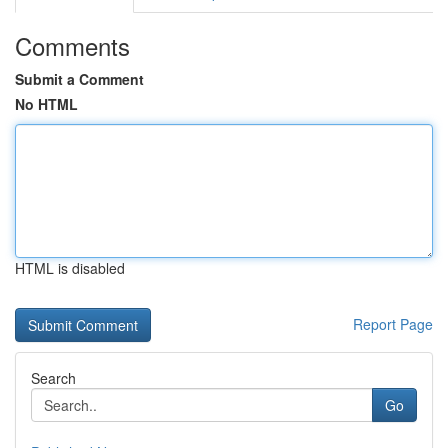
Comments
Submit a Comment
No HTML
HTML is disabled
Report Page
Search
Go