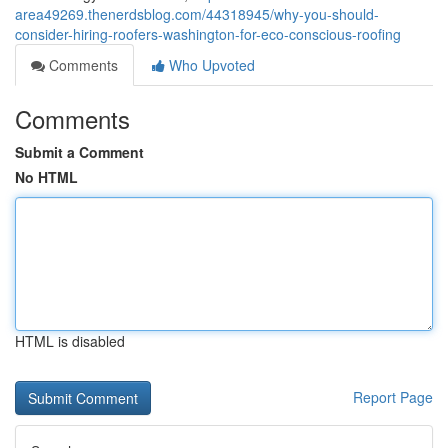
area49269.thenerdsblog.com/44318945/why-you-should-
consider-hiring-roofers-washington-for-eco-conscious-roofing
Comments
Who Upvoted
Comments
Submit a Comment
No HTML
HTML is disabled
Report Page