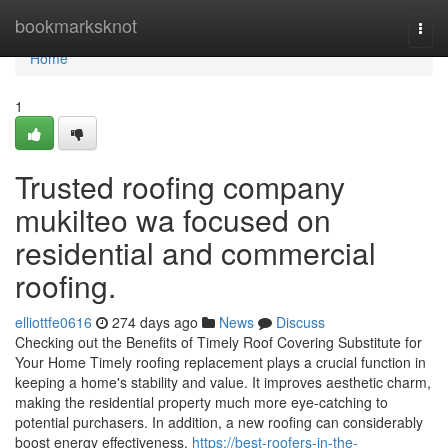
Home
bookmarksknot
Togg
navi
Home
1
Trusted roofing company
mukilteo wa focused on
residential and commercial
roofing.
elliottfe0616
274 days ago
News
Discuss
Checking out the Benefits of Timely Roof Covering Substitute for
Your Home Timely roofing replacement plays a crucial function in
keeping a home's stability and value. It improves aesthetic charm,
making the residential property much more eye-catching to
potential purchasers. In addition, a new roofing can considerably
boost energy effectiveness,
https://best-roofers-in-the-