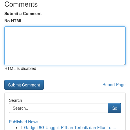
Comments
Submit a Comment
No HTML
HTML is disabled
Report Page
Search
Go
Published News
1
Gadget 5G Unggul: Pilihan Terbaik dan Fitur Ter...