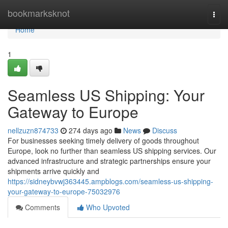
Home
bookmarksknot
Togg
navi
Home
1
Seamless US Shipping: Your
Gateway to Europe
nellzuzn874733
274 days ago
News
Discuss
For businesses seeking timely delivery of goods throughout
Europe, look no further than seamless US shipping services. Our
advanced infrastructure and strategic partnerships ensure your
shipments arrive quickly and
https://sidneybvwj363445.ampblogs.com/seamless-us-shipping-
your-gateway-to-europe-75032976
Comments
Who Upvoted