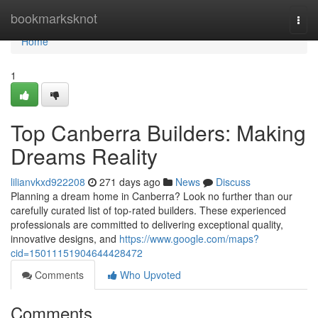
Home
bookmarksknot
Togg
navi
Home
1
Top Canberra Builders: Making
Dreams Reality
lilianvkxd922208
271 days ago
News
Discuss
Planning a dream home in Canberra? Look no further than our
carefully curated list of top-rated builders. These experienced
professionals are committed to delivering exceptional quality,
innovative designs, and
https://www.google.com/maps?
cid=15011151904644428472
Comments
Who Upvoted
Comments