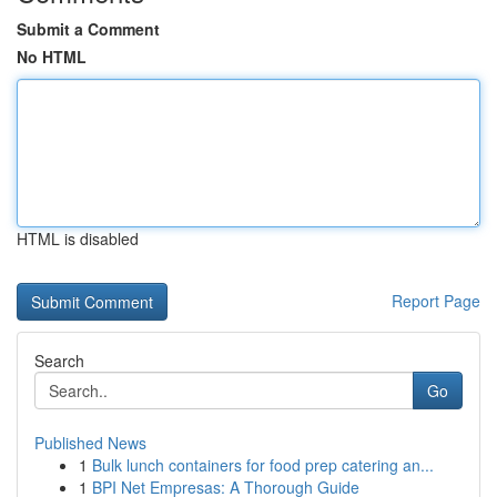
Submit a Comment
No HTML
HTML is disabled
Report Page
Search
Go
Published News
1
Bulk lunch containers for food prep catering an...
1
BPI Net Empresas: A Thorough Guide