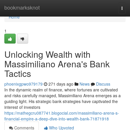
Home
bookmarksknot
Togg
navi
Home
1
Unlocking Wealth with
Massimiliano Arena's Bank
Tactics
phoenixgpwo979179
271 days ago
News
Discuss
In the dynamic realm of finance, where fortunes are cultivated
and risks carefully managed, Massimiliano Arena emerges as a
guiding light. His strategic bank strategies have captivated the
interest of investors
https://mathegcru087741.blogocial.com/massimiliano-arena-s-
financial-empire-a-deep-dive-into-wealth-bank-71871918
Comments
Who Upvoted