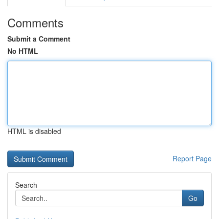
Comments
Submit a Comment
No HTML
HTML is disabled
Report Page
Search
Go