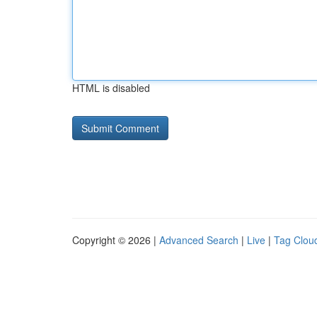
HTML is disabled
Copyright © 2026 |
Advanced Search
|
Live
|
Tag Clou