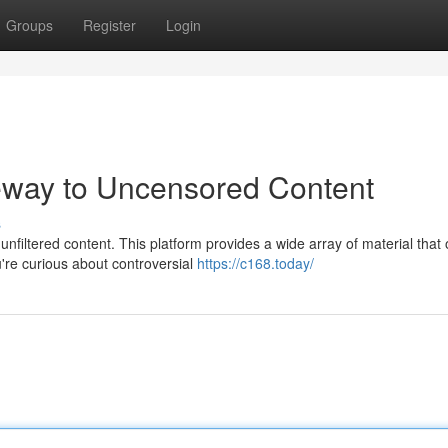
Groups
Register
Login
eway to Uncensored Content
s
filtered content. This platform provides a wide array of material that 
're curious about controversial
https://c168.today/