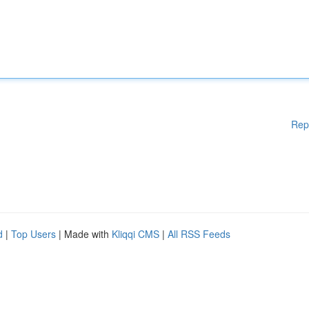
Rep
d
|
Top Users
| Made with
Kliqqi CMS
|
All RSS Feeds