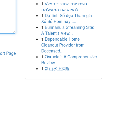
1
חשפניות: המדריך המלא
למצוא את המושלמת
1
Dự tính Số đẹp Tham gia –
Xổ Số Hôm nay :...
1
Buhnanu's Streaming Site:
A Talent's View...
1
Dependable Home
Cleanout Provider from
Deceased...
ort Page
1
Ovruxtali: A Comprehensive
Review
1
新山水上探险