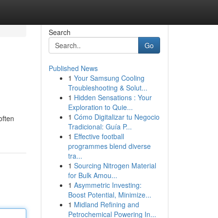
Search
Go
Published News
1
Your Samsung Cooling
Troubleshooting & Solut...
1
Hidden Sensations : Your
Exploration to Quie...
1
Cómo Digitalizar tu Negocio
often
Tradicional: Guía P...
1
Effective football
programmes blend diverse
tra...
1
Sourcing Nitrogen Material
for Bulk Amou...
1
Asymmetric Investing:
Boost Potential, Minimize...
1
Midland Refining and
Petrochemical Powering In...