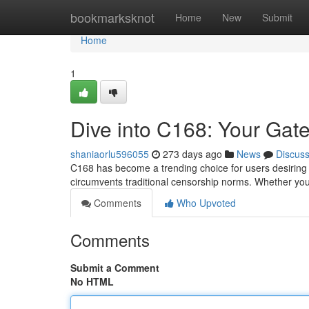
Home
bookmarksknot
Home
New
Submit
Home
1
Dive into C168: Your Gat
shaniaorlu596055
273 days ago
News
Discus
C168 has become a trending choice for users desiring un
circumvents traditional censorship norms. Whether you
Comments
Who Upvoted
Comments
Submit a Comment
No HTML