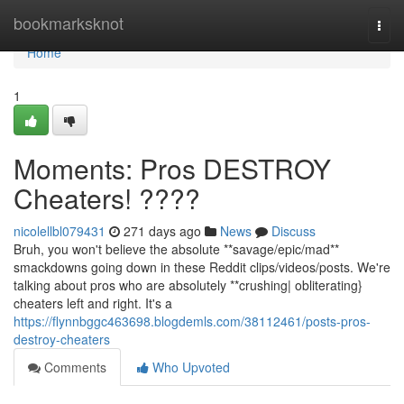
Home
bookmarksknot
Togg
navi
Home
1
Moments: Pros DESTROY
Cheaters! ????
nicolellbl079431
271 days ago
News
Discuss
Bruh, you won't believe the absolute **savage/epic/mad**
smackdowns going down in these Reddit clips/videos/posts. We're
talking about pros who are absolutely **crushing| obliterating}
cheaters left and right. It's a
https://flynnbggc463698.blogdemls.com/38112461/posts-pros-
destroy-cheaters
Comments
Who Upvoted