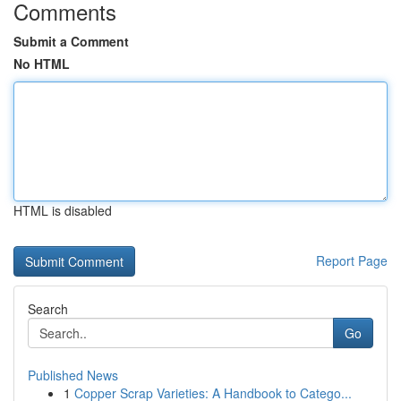
Comments
Submit a Comment
No HTML
HTML is disabled
Report Page
Search
Go
Published News
1
Copper Scrap Varieties: A Handbook to Catego...