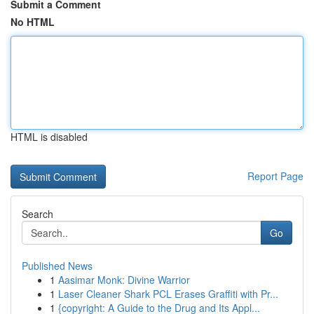
Submit a Comment
No HTML
HTML is disabled
Report Page
Search
Go
Published News
1
Aasimar Monk: Divine Warrior
1
Laser Cleaner Shark PCL Erases Graffiti with Pr...
1
{copyright: A Guide to the Drug and Its Appl...