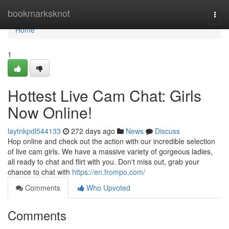
Home
bookmarksknot
Togg
navi
Home
1
Hottest Live Cam Chat: Girls
Now Online!
laytnkpdl544133
272 days ago
News
Discuss
Hop online and check out the action with our incredible selection
of live cam girls. We have a massive variety of gorgeous ladies,
all ready to chat and flirt with you. Don't miss out, grab your
chance to chat with
https://en.frompo.com/
Comments
Who Upvoted
Comments