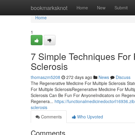
Home
bookmarksknot
Home
New
Submit
Home
1
7 Simple Techniques For 
Sclerosis
thomaszm5208
272 days ago
News
Discuss
The Regenerative Medicine For Multiple Sclerosis St
For Multiple SclerosisRegenerative Medicine For Mult
Sclerosis Can Be Fun For AnyoneIndicators on Regene
Regenera...
https://functionalmedicinedoctorl16936.z
sclerosis
Comments
Who Upvoted
Comments