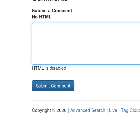
Submit a Comment
No HTML
HTML is disabled
Copyright © 2026 |
Advanced Search
|
Live
|
Tag Clou