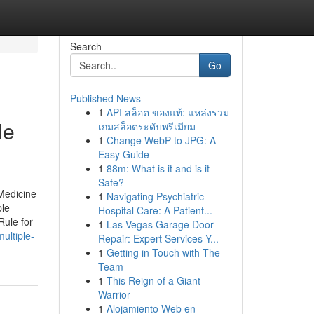
Search
Go
Published News
1
API สล็อต ของแท้: แหล่งรวม
le
เกมสล็อตระดับพรีเมียม
1
Change WebP to JPG: A
Easy Guide
1
88m: What is it and is it
Safe?
Medicine
1
Navigating Psychiatric
ple
Hospital Care: A Patient...
Rule for
1
Las Vegas Garage Door
ultiple-
Repair: Expert Services Y...
1
Getting in Touch with The
Team
1
This Reign of a Giant
Warrior
1
Alojamiento Web en