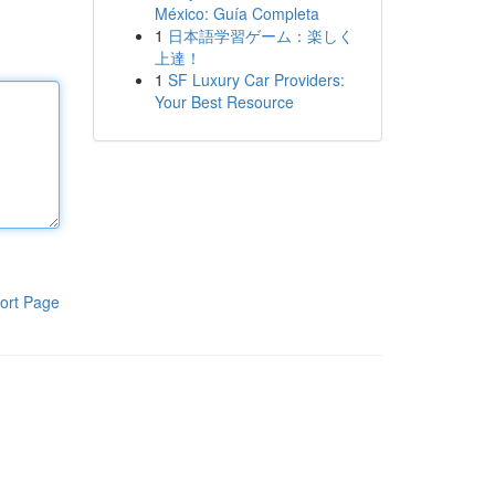
México: Guía Completa
1
日本語学習ゲーム：楽しく
上達！
1
SF Luxury Car Providers:
Your Best Resource
ort Page