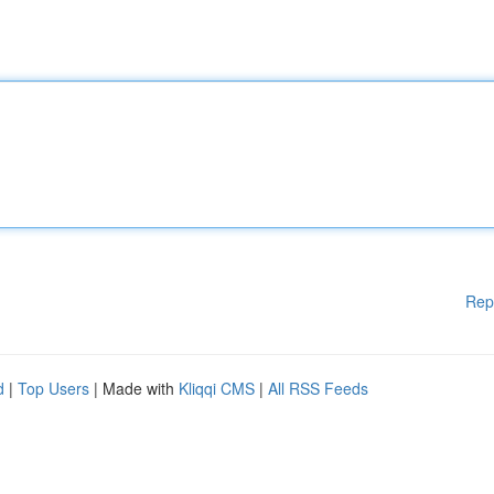
Rep
d
|
Top Users
| Made with
Kliqqi CMS
|
All RSS Feeds