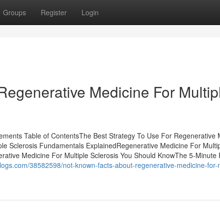
Groups
Register
Login
Regenerative Medicine For Multip
atements Table of ContentsThe Best Strategy To Use For Regenerative 
iple Sclerosis Fundamentals ExplainedRegenerative Medicine For Multi
rative Medicine For Multiple Sclerosis You Should KnowThe 5-Minute 
iblogs.com/38582598/not-known-facts-about-regenerative-medicine-for-m