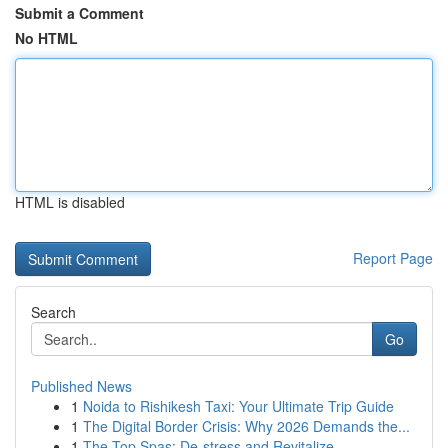
Submit a Comment
No HTML
HTML is disabled
Report Page
Search
Go
Published News
1
Noida to Rishikesh Taxi: Your Ultimate Trip Guide
1
The Digital Border Crisis: Why 2026 Demands the...
1
The Top Spas: De-stress and Revitalize