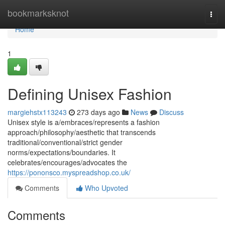
Home
bookmarksknot
Togg
navi
Home
1
Defining Unisex Fashion
margiehstx113243
273 days ago
News
Discuss
Unisex style is a/embraces/represents a fashion
approach/philosophy/aesthetic that transcends
traditional/conventional/strict gender
norms/expectations/boundaries. It
celebrates/encourages/advocates the
https://pononsco.myspreadshop.co.uk/
Comments
Who Upvoted
Comments