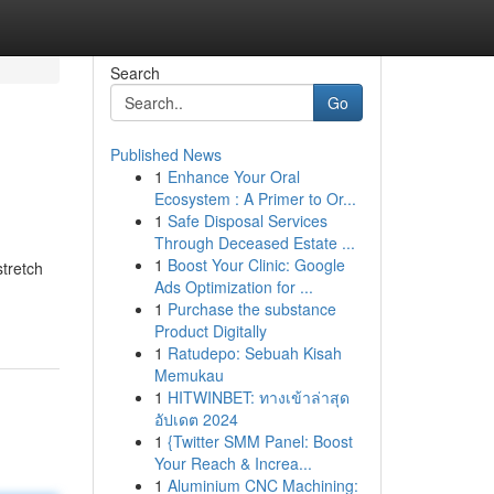
Search
Go
Published News
1
Enhance Your Oral
Ecosystem : A Primer to Or...
1
Safe Disposal Services
Through Deceased Estate ...
1
Boost Your Clinic: Google
tretch
Ads Optimization for ...
1
Purchase the substance
Product Digitally
1
Ratudepo: Sebuah Kisah
Memukau
1
HITWINBET: ทางเข้าล่าสุด
อัปเดต 2024
1
{Twitter SMM Panel: Boost
Your Reach & Increa...
1
Aluminium CNC Machining: