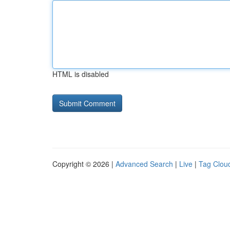
HTML is disabled
Copyright © 2026 |
Advanced Search
|
Live
|
Tag Clou