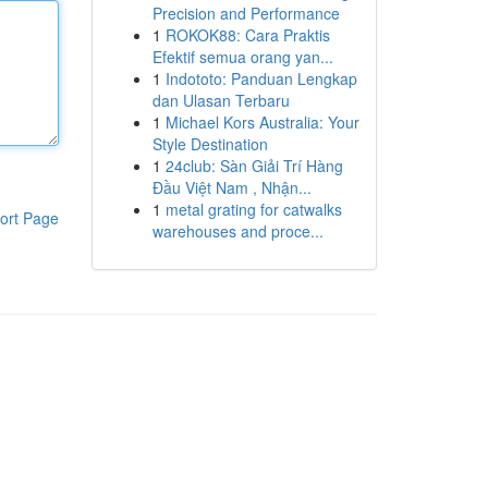
Precision and Performance
1
ROKOK88: Cara Praktis
Efektif semua orang yan...
1
Indototo: Panduan Lengkap
dan Ulasan Terbaru
1
Michael Kors Australia: Your
Style Destination
1
24club: Sàn Giải Trí Hàng
Đầu Việt Nam , Nhận...
1
metal grating for catwalks
ort Page
warehouses and proce...