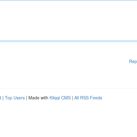
Rep
d
|
Top Users
| Made with
Kliqqi CMS
|
All RSS Feeds