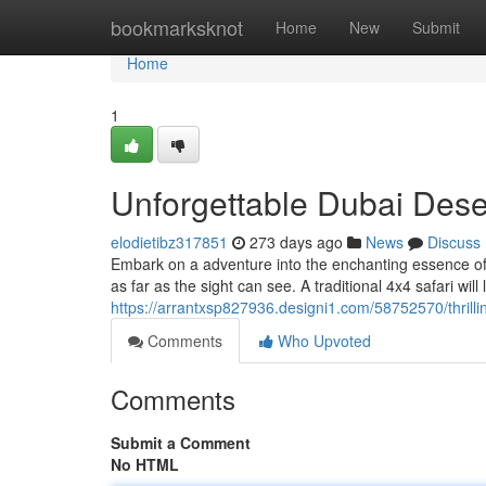
Home
bookmarksknot
Home
New
Submit
Home
1
Unforgettable Dubai Dese
elodietibz317851
273 days ago
News
Discuss
Embark on a adventure into the enchanting essence of 
as far as the sight can see. A traditional 4x4 safari wil
https://arrantxsp827936.designi1.com/58752570/thrilli
Comments
Who Upvoted
Comments
Submit a Comment
No HTML