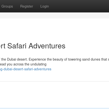
Groups
Register
Login
rt Safari Adventures
the Dubai desert. Experience the beauty of towering sand dunes that s
l lead you across the undulating
ng-dubai-desert-safari-adventures