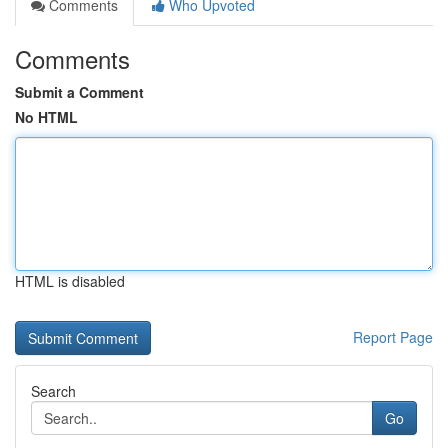
Comments
Who Upvoted
Comments
Submit a Comment
No HTML
HTML is disabled
Report Page
Search
Go