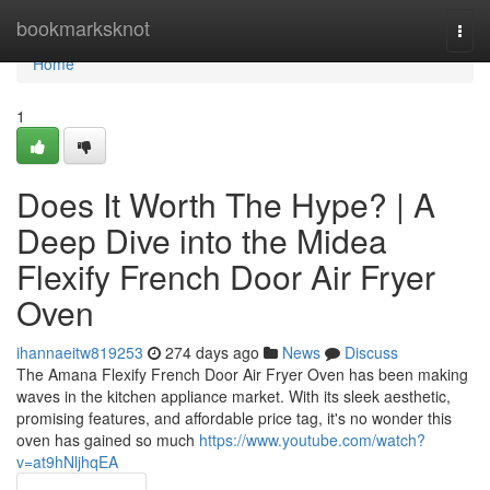
Home
bookmarksknot
Togg
navi
Home
1
Does It Worth The Hype? | A
Deep Dive into the Midea
Flexify French Door Air Fryer
Oven
ihannaeitw819253
274 days ago
News
Discuss
The Amana Flexify French Door Air Fryer Oven has been making
waves in the kitchen appliance market. With its sleek aesthetic,
promising features, and affordable price tag, it's no wonder this
oven has gained so much
https://www.youtube.com/watch?
v=at9hNljhqEA