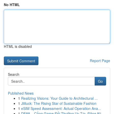
No HTML
HTML is disabled
Report Page
Search
Go
Published News
1
Realizing Visions: Your Guide to Architectural ...
1
Jililuck: The Rising Star of Sustainable Fashion
1
eSIM Speed Assessment: Actual Operation Ana...
1
DE88 – Cổng Game Đổi Thưởng Uy Tín, Đăng Ký