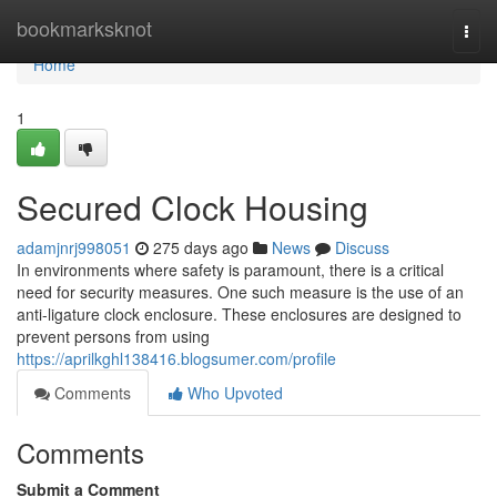
Home
bookmarksknot
Togg
navi
Home
1
Secured Clock Housing
adamjnrj998051
275 days ago
News
Discuss
In environments where safety is paramount, there is a critical
need for security measures. One such measure is the use of an
anti-ligature clock enclosure. These enclosures are designed to
prevent persons from using
https://aprilkghl138416.blogsumer.com/profile
Comments
Who Upvoted
Comments
Submit a Comment