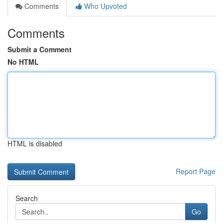
Comments
Who Upvoted
Comments
Submit a Comment
No HTML
HTML is disabled
Report Page
Search
Go