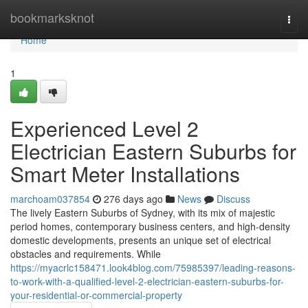
Home
bookmarksknot
Togg
navi
Home
1
Experienced Level 2
Electrician Eastern Suburbs for
Smart Meter Installations
marchoam037854
276 days ago
News
Discuss
The lively Eastern Suburbs of Sydney, with its mix of majestic
period homes, contemporary business centers, and high-density
domestic developments, presents an unique set of electrical
obstacles and requirements. While
https://myacrlc158471.look4blog.com/75985397/leading-reasons-
to-work-with-a-qualified-level-2-electrician-eastern-suburbs-for-
your-residential-or-commercial-property