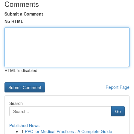
Comments
Submit a Comment
No HTML
HTML is disabled
Report Page
Search
Go
Published News
1
PPC for Medical Practices : A Complete Guide