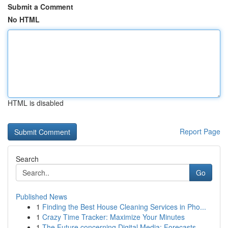
Submit a Comment
No HTML
HTML is disabled
Report Page
Search
Go
Published News
1
Finding the Best House Cleaning Services in Pho...
1
Crazy Time Tracker: Maximize Your Minutes
1
The Future concerning Digital Media: Forecasts ...