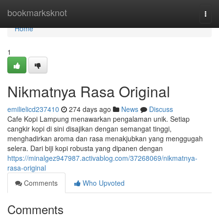
Home
bookmarksknot
Togg
navi
Home
1
Nikmatnya Rasa Original
emilielicd237410
274 days ago
News
Discuss
Cafe Kopi Lampung menawarkan pengalaman unik. Setiap
cangkir kopi di sini disajikan dengan semangat tinggi,
menghadirkan aroma dan rasa menakjubkan yang menggugah
selera. Dari biji kopi robusta yang dipanen dengan
https://minalgez947987.activablog.com/37268069/nikmatnya-
rasa-original
Comments
Who Upvoted
Comments