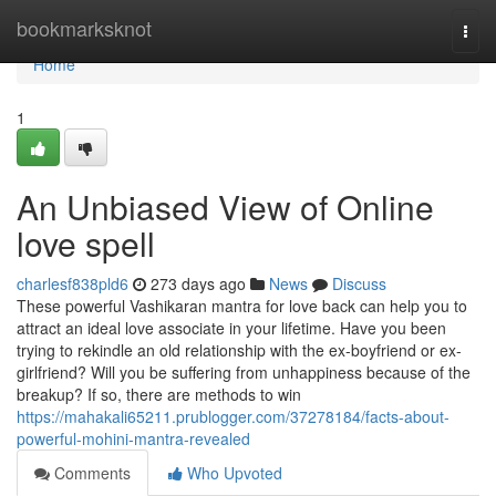
Home
bookmarksknot
Togg
navi
Home
1
An Unbiased View of Online
love spell
charlesf838pld6
273 days ago
News
Discuss
These powerful Vashikaran mantra for love back can help you to
attract an ideal love associate in your lifetime. Have you been
trying to rekindle an old relationship with the ex-boyfriend or ex-
girlfriend? Will you be suffering from unhappiness because of the
breakup? If so, there are methods to win
https://mahakali65211.prublogger.com/37278184/facts-about-
powerful-mohini-mantra-revealed
Comments
Who Upvoted