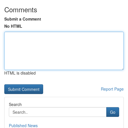
Comments
Submit a Comment
No HTML
HTML is disabled
Report Page
Search
Go
Published News