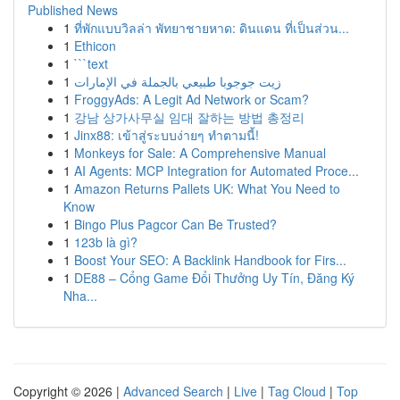
Published News
1
ที่พักแบบวิลล่า พัทยาชายหาด: ดินแดน ที่เป็นส่วน...
1
Ethicon
1
```text
1
زيت جوجوبا طبيعي بالجملة في الإمارات
1
FroggyAds: A Legit Ad Network or Scam?
1
강남 상가사무실 임대 잘하는 방법 총정리
1
Jinx88: เข้าสู่ระบบง่ายๆ ทำตามนี้!
1
Monkeys for Sale: A Comprehensive Manual
1
AI Agents: MCP Integration for Automated Proce...
1
Amazon Returns Pallets UK: What You Need to
Know
1
Bingo Plus Pagcor Can Be Trusted?
1
123b là gì?
1
Boost Your SEO: A Backlink Handbook for Firs...
1
DE88 – Cổng Game Đổi Thưởng Uy Tín, Đăng Ký
Nha...
Copyright © 2026 |
Advanced Search
|
Live
|
Tag Cloud
|
Top