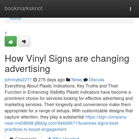
Home
bookmarksknot
Togg
navi
Home
1
How Vinyl Signs are changing
advertising
johnnyks2271
275 days ago
News
Discuss
Everything About Plastic Indications: Key Truths and Their
Function in Enhancing Visibility Plastic indicators have become a
prominent choice for services looking for effective advertising and
marketing services. Their longevity and convenience make them
appropriate for a range of setups. With customizable designs that
capture attention, they play a substantial
https://sign-company-
near-me58898.jiliblog.com/94668671/business-signs-best-
practices-to-boost-engagement
Comments
Who Upvoted