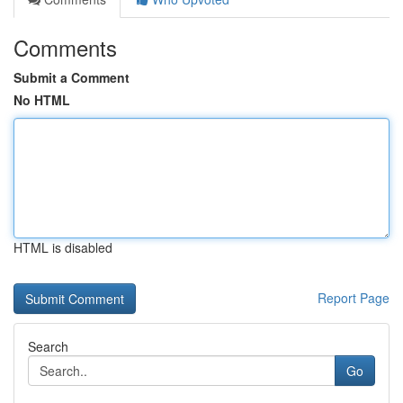
Comments
Submit a Comment
No HTML
HTML is disabled
Report Page
Search
Go