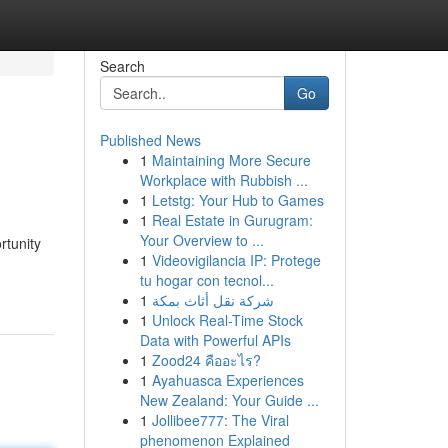
Search
Go
Published News
1
Maintaining More Secure
Workplace with Rubbish ...
1
Letstg: Your Hub to Games
1
Real Estate in Gurugram:
Your Overview to ...
rtunity
1
Videovigilancia IP: Protege
tu hogar con tecnol...
1
شركة نقل أثاث بمكة
1
Unlock Real-Time Stock
Data with Powerful APIs
1
Zood24 คืออะไร?
1
Ayahuasca Experiences
New Zealand: Your Guide ...
1
Jollibee777: The Viral
phenomenon Explained