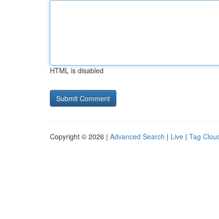
HTML is disabled
Copyright © 2026 |
Advanced Search
|
Live
|
Tag Clou