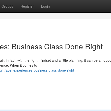
Groups
Register
Login
ces: Business Class Done Right
s
r. In fact, with the right mindset and a little planning, it can be an oppo
ience. When it comes to
r-travel-experiences-business-class-done-right