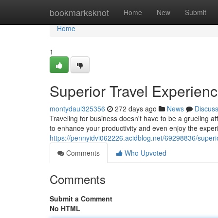
Home
bookmarksknot
Home
New
Submit
Home
1
Superior Travel Experien
montydaul325356
272 days ago
News
Discus
Traveling for business doesn't have to be a grueling affai
to enhance your productivity and even enjoy the exper
https://pennyidvi062226.acidblog.net/69298836/superio
Comments
Who Upvoted
Comments
Submit a Comment
No HTML