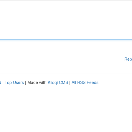
Rep
d
|
Top Users
| Made with
Kliqqi CMS
|
All RSS Feeds