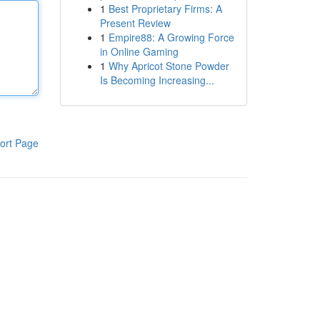
1
Best Proprietary Firms: A
Present Review
1
Empire88: A Growing Force
in Online Gaming
1
Why Apricot Stone Powder
Is Becoming Increasing...
ort Page