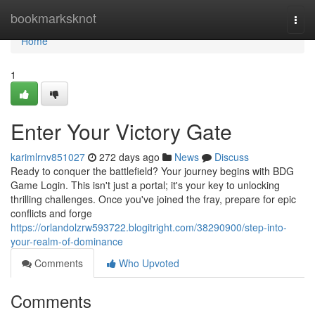
Home
bookmarksknot
Togg
navi
Home
1
Enter Your Victory Gate
karimlrnv851027
272 days ago
News
Discuss
Ready to conquer the battlefield? Your journey begins with BDG
Game Login. This isn't just a portal; it's your key to unlocking
thrilling challenges. Once you've joined the fray, prepare for epic
conflicts and forge
https://orlandolzrw593722.blogitright.com/38290900/step-into-
your-realm-of-dominance
Comments
Who Upvoted
Comments