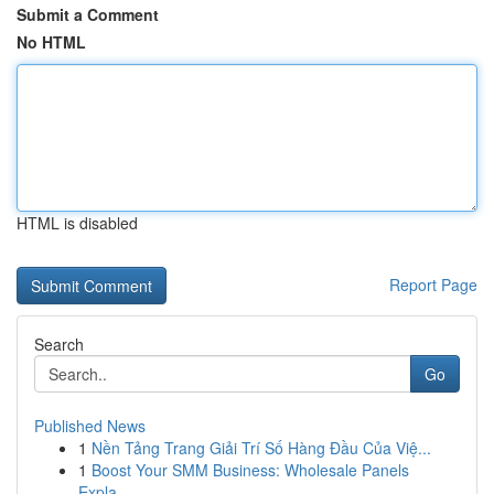
Submit a Comment
No HTML
HTML is disabled
Report Page
Search
Go
Published News
1
Nền Tảng Trang Giải Trí Số Hàng Đầu Của Việ...
1
Boost Your SMM Business: Wholesale Panels
Expla...