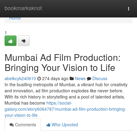
Home
bookmarksknot
Togg
navi
Home
1
Mumbai Ad Film Production:
Bringing Your Vision to Life
abelkcyk240610
274 days ago
News
Discuss
In the bustling metropolis of Mumbai, a vibrant hub for creativity
and innovation, ad film production explodes like never before.
With its rich history in storytelling and a pool of talented artists,
Mumbai has become
https://social-
galaxy.com/story6064787/mumbai-ad-film-production-bringing-
your-vision-to-life
Comments
Who Upvoted