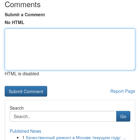
Comments
Submit a Comment
No HTML
HTML is disabled
Report Page
Search
Go
Published News
1
Качественный ремонт в Москве текущем году: ...