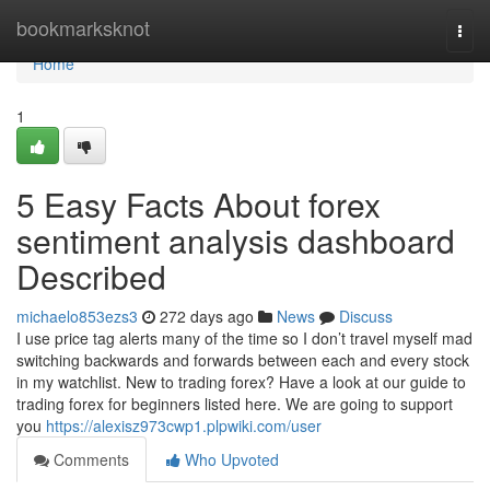
Home
bookmarksknot
Togg
navi
Home
1
5 Easy Facts About forex
sentiment analysis dashboard
Described
michaelo853ezs3
272 days ago
News
Discuss
I use price tag alerts many of the time so I don’t travel myself mad
switching backwards and forwards between each and every stock
in my watchlist. New to trading forex? Have a look at our guide to
trading forex for beginners listed here. We are going to support
you
https://alexisz973cwp1.plpwiki.com/user
Comments
Who Upvoted