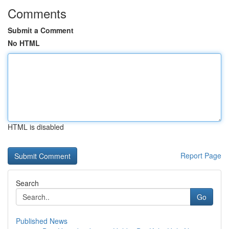
Comments
Submit a Comment
No HTML
HTML is disabled
Report Page
Search
Go
Published News