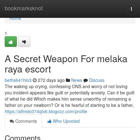
Home
bookmarksknot
Togg
navi
Home
1
A Secret Weapon For melaka
raya escort
beths641hlo3
272 days ago
News
Discuss
The waking up crying, confessing ONS and worry of not loving
you incident appears like guilt or potentially anxiety. Can it be guilt
of what he did Which makes him sense unworthy of remaining a
father on your newborn? Or is he fearful of starting to be a father,
https://alfredc074qtx6.blogozz.com/profile
Comments
Who Upvoted
Comments