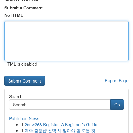
Submit a Comment
No HTML
HTML is disabled
Report Page
Search
Go
Published News
1
Grow268 Register: A Beginner's Guide
1
제주 출장샵 선택 시 알아야 할 모든 것