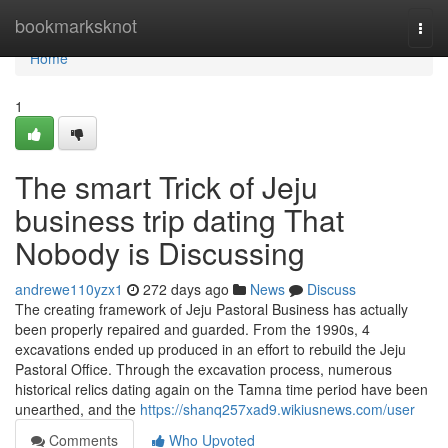
Home
bookmarksknot
Togg
navi
Home
1
The smart Trick of Jeju
business trip dating That
Nobody is Discussing
andrewe110yzx1
272 days ago
News
Discuss
The creating framework of Jeju Pastoral Business has actually
been properly repaired and guarded. From the 1990s, 4
excavations ended up produced in an effort to rebuild the Jeju
Pastoral Office. Through the excavation process, numerous
historical relics dating again on the Tamna time period have been
unearthed, and the
https://shanq257xad9.wikiusnews.com/user
Comments
Who Upvoted