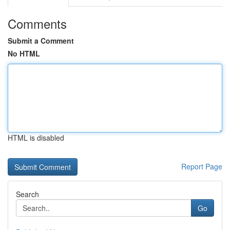
Comments
Submit a Comment
No HTML
HTML is disabled
Report Page
Search
Go