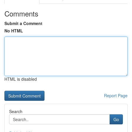
Comments
Submit a Comment
No HTML
HTML is disabled
Report Page
Search
Go