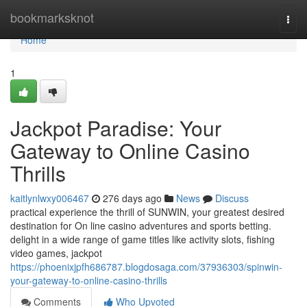
Home
bookmarksknot
Togg
navi
Home
1
Jackpot Paradise: Your
Gateway to Online Casino
Thrills
kaitlynlwxy006467
276 days ago
News
Discuss
practical experience the thrill of SUNWIN, your greatest desired
destination for On line casino adventures and sports betting.
delight in a wide range of game titles like activity slots, fishing
video games, jackpot
https://phoenixjpfh686787.blogdosaga.com/37936303/spinwin-
your-gateway-to-online-casino-thrills
Comments
Who Upvoted