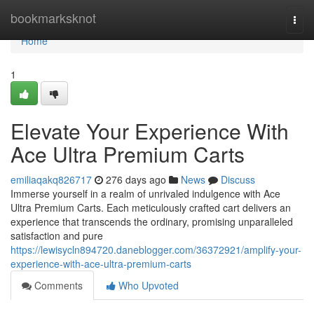
Home
bookmarksknot
Togg
navi
Home
1
Elevate Your Experience With
Ace Ultra Premium Carts
emiliaqakq826717
276 days ago
News
Discuss
Immerse yourself in a realm of unrivaled indulgence with Ace
Ultra Premium Carts. Each meticulously crafted cart delivers an
experience that transcends the ordinary, promising unparalleled
satisfaction and pure
https://lewisycln894720.daneblogger.com/36372921/amplify-your-
experience-with-ace-ultra-premium-carts
Comments
Who Upvoted