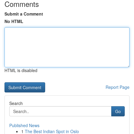
Comments
Submit a Comment
No HTML
HTML is disabled
Report Page
Search
Go
Published News
1
The Best Indian Spot in Oslo