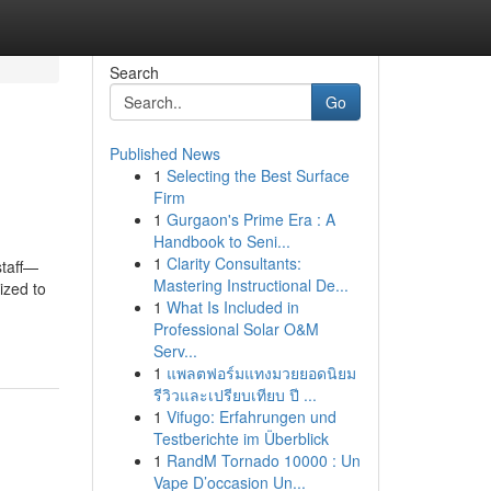
Search
Go
Published News
1
Selecting the Best Surface
Firm
1
Gurgaon's Prime Era : A
Handbook to Seni...
1
Clarity Consultants:
staff—
Mastering Instructional De...
ized to
1
What Is Included in
Professional Solar O&M
Serv...
1
แพลตฟอร์มแทงมวยยอดนิยม
รีวิวและเปรียบเทียบ ปี ...
1
Vifugo: Erfahrungen und
Testberichte im Überblick
1
RandM Tornado 10000 : Un
Vape D’occasion Un...