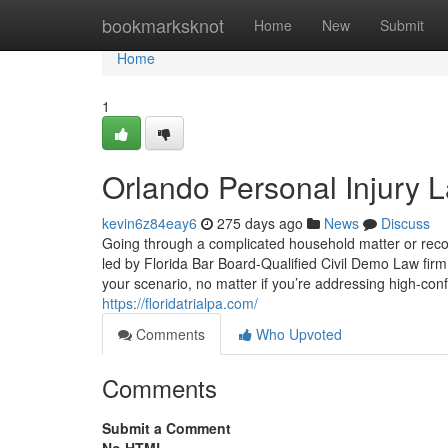
Home
bookmarksknot
Home
New
Submit
Home
1
Orlando Personal Injury 
kevin6z84eay6
275 days ago
News
Discuss
Going through a complicated household matter or reco
led by Florida Bar Board-Qualified Civil Demo Law fir
your scenario, no matter if you’re addressing high-confl
https://floridatrialpa.com/
Comments
Who Upvoted
Comments
Submit a Comment