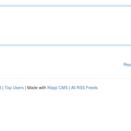
Rep
d
|
Top Users
| Made with
Kliqqi CMS
|
All RSS Feeds