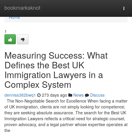
Home
bookmarksknot
Togg
navi
Home
1
Measuring Success: What
Defines the Best UK
Immigration Lawyers in a
Complex System
denniss382bwq1
273 days ago
News
Discuss
The Non-Negotiable Search for Excellence When facing a matter
of UK immigration, clients are not simply looking for competence;
they are seeking absolute assurance. The search for the Best UK
Immigration Lawyers reflects a critical need for strategic counsel,
proven advocacy, and a legal partner whose expertise operates at
the