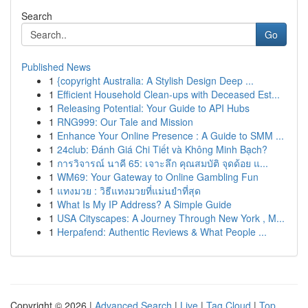
Search
Go
Published News
1
{copyright Australia: A Stylish Design Deep ...
1
Efficient Household Clean-ups with Deceased Est...
1
Releasing Potential: Your Guide to API Hubs
1
RNG999: Our Tale and Mission
1
Enhance Your Online Presence : A Guide to SMM ...
1
24club: Đánh Giá Chi Tiết và Không Minh Bạch?
1
การวิจารณ์ นาคี 65: เจาะลึก คุณสมบัติ จุดด้อย แ...
1
WM69: Your Gateway to Online Gambling Fun
1
แทงมวย : วิธีแทงมวยที่แม่นยำที่สุด
1
What Is My IP Address? A Simple Guide
1
USA Cityscapes: A Journey Through New York , M...
1
Herpafend: Authentic Reviews & What People ...
Copyright © 2026 |
Advanced Search
|
Live
|
Tag Cloud
|
Top