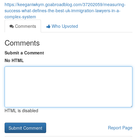
https://keeganiwkym.goabroadblog.com/37202059/measuring-
success-what-defines-the-best-uk-immigration-lawyers-in-a-
complex-system
Comments
Who Upvoted
Comments
Submit a Comment
No HTML
HTML is disabled
Report Page