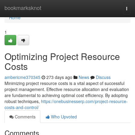
Home
bookmarksknot
Togg
navi
Home
1
Optimizing Project Resource
Costs
ambericme370345
273 days ago
News
Discuss
Minimizing project resource costs is a vital aspect of successful
project management. Effective resource allocation and evaluation
are fundamental to achieving optimal cost efficiency. By adopting
robust techniques,
https://onebusinesserp.com/project-resource-
costs-and-control/
Comments
Who Upvoted
Comments