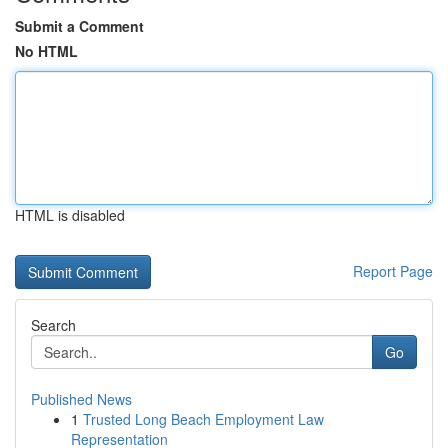
Submit a Comment
No HTML
HTML is disabled
Report Page
Search
Go
Published News
1
Trusted Long Beach Employment Law
Representation