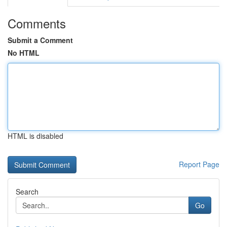
Comments
Submit a Comment
No HTML
HTML is disabled
Report Page
Search
Go