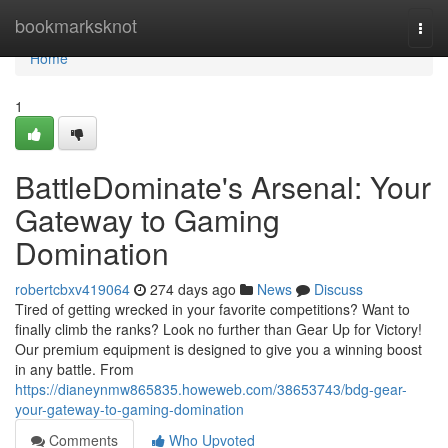
Home
bookmarksknot
Togg
navi
Home
1
BattleDominate's Arsenal: Your
Gateway to Gaming
Domination
robertcbxv419064
274 days ago
News
Discuss
Tired of getting wrecked in your favorite competitions? Want to
finally climb the ranks? Look no further than Gear Up for Victory!
Our premium equipment is designed to give you a winning boost
in any battle. From
https://dianeynmw865835.howeweb.com/38653743/bdg-gear-
your-gateway-to-gaming-domination
Comments
Who Upvoted