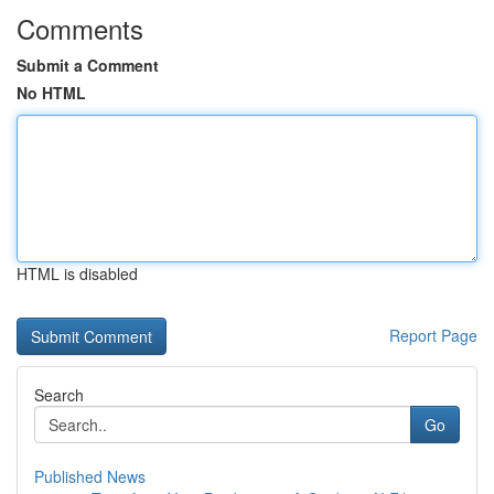
Comments
Submit a Comment
No HTML
HTML is disabled
Report Page
Search
Go
Published News