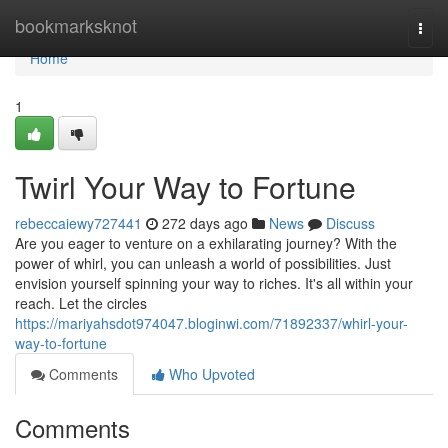
Home
bookmarksknot
Togg
navi
Home
1
Twirl Your Way to Fortune
rebeccaiewy727441
272 days ago
News
Discuss
Are you eager to venture on a exhilarating journey? With the
power of whirl, you can unleash a world of possibilities. Just
envision yourself spinning your way to riches. It's all within your
reach. Let the circles
https://mariyahsdot974047.bloginwi.com/71892337/whirl-your-
way-to-fortune
Comments
Who Upvoted
Comments