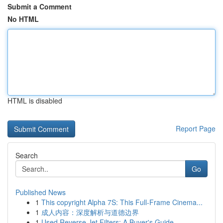
Submit a Comment
No HTML
HTML is disabled
Report Page
Search
Go
Published News
1
This copyright Alpha 7S: This Full-Frame Cinema...
1
成人内容：深度解析与道德边界
1
Used Reverse Jet Filters: A Buyer's Guide