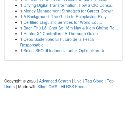
1
Driving Digital Transformation: How a CIO Consu...
1
Money Management Strategies for Career Growth
1
A Background: The Guide to Roleplaying Piety
1
Certified Linguistic Services for World Edu...
1
Bạch Thủ Lô: Chốt Số Hôm Nay & Kiểm Chứng Rõ...
1
Hunter X2 Controllers: A Thorough Guide
1
Cebo Sostenible: El Futuro de la Pesca
Responsable
1
Solusi SEO di Indonesia untuk Optimalkan Ur...
Copyright © 2026 |
Advanced Search
|
Live
|
Tag Cloud
|
Top
Users
| Made with
Kliqqi CMS
|
All RSS Feeds