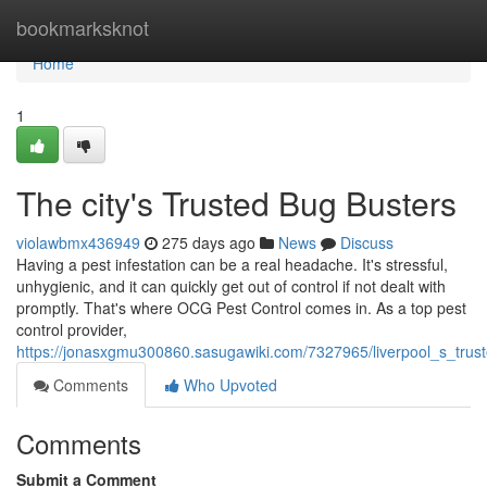
Home
bookmarksknot
Home
1
The city's Trusted Bug Busters
violawbmx436949
275 days ago
News
Discuss
Having a pest infestation can be a real headache. It's stressful,
unhygienic, and it can quickly get out of control if not dealt with
promptly. That's where OCG Pest Control comes in. As a top pest
control provider,
https://jonasxgmu300860.sasugawiki.com/7327965/liverpool_s_trus
Comments
Who Upvoted
Comments
Submit a Comment