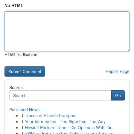
No HTML
HTML is disabled
Report Page
Search
Go
Published News
1
Traces of Historic Liverpool
1
Your Information , The Algorithm: The Way ...
1
Hewlett Packard Toner: Die Optimale Wahl für...
1
eSIM en Perú: La Guía Definitiva para Turistas