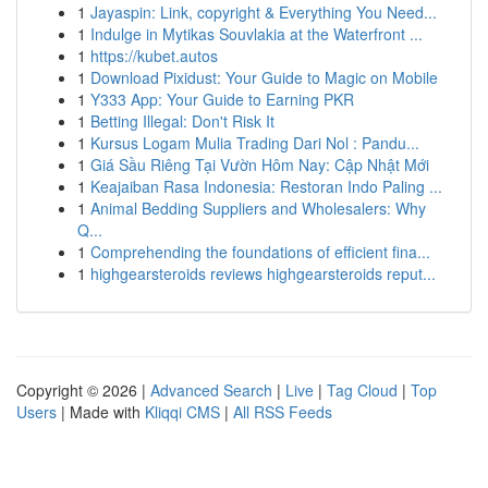
1
Jayaspin: Link, copyright & Everything You Need...
1
Indulge in Mytikas Souvlakia at the Waterfront ...
1
https://kubet.autos
1
Download Pixidust: Your Guide to Magic on Mobile
1
Y333 App: Your Guide to Earning PKR
1
Betting Illegal: Don't Risk It
1
Kursus Logam Mulia Trading Dari Nol : Pandu...
1
Giá Sầu Riêng Tại Vườn Hôm Nay: Cập Nhật Mới
1
Keajaiban Rasa Indonesia: Restoran Indo Paling ...
1
Animal Bedding Suppliers and Wholesalers: Why
Q...
1
Comprehending the foundations of efficient fina...
1
highgearsteroids reviews highgearsteroids reput...
Copyright © 2026 |
Advanced Search
|
Live
|
Tag Cloud
|
Top
Users
| Made with
Kliqqi CMS
|
All RSS Feeds