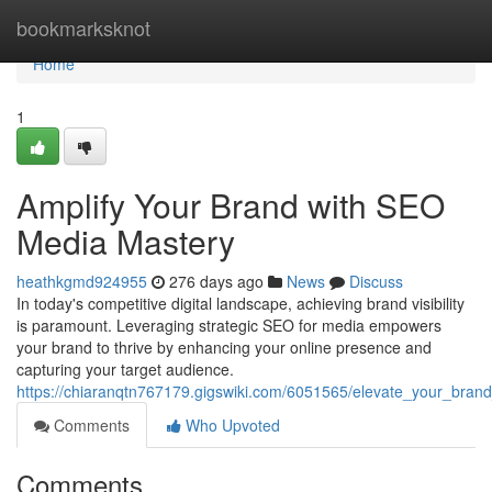
Home
bookmarksknot
Home
1
Amplify Your Brand with SEO
Media Mastery
heathkgmd924955
276 days ago
News
Discuss
In today's competitive digital landscape, achieving brand visibility
is paramount. Leveraging strategic SEO for media empowers
your brand to thrive by enhancing your online presence and
capturing your target audience.
https://chiaranqtn767179.gigswiki.com/6051565/elevate_your_bra
Comments
Who Upvoted
Comments