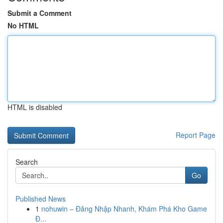
Submit a Comment
No HTML
HTML is disabled
Report Page
Search
Go
Published News
1
nohuwin – Đăng Nhập Nhanh, Khám Phá Kho Game
Đ...