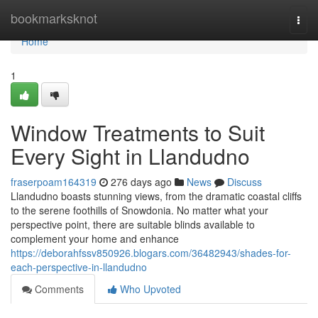
Home
bookmarksknot
Togg
navi
Home
1
Window Treatments to Suit
Every Sight in Llandudno
fraserpoam164319
276 days ago
News
Discuss
Llandudno boasts stunning views, from the dramatic coastal cliffs
to the serene foothills of Snowdonia. No matter what your
perspective point, there are suitable blinds available to
complement your home and enhance
https://deborahfssv850926.blogars.com/36482943/shades-for-
each-perspective-in-llandudno
Comments
Who Upvoted