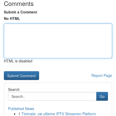
Comments
Submit a Comment
No HTML
HTML is disabled
Report Page
Search
Go
Published News
1
Tivimate: uw ultieme IPTV Streamen Platform