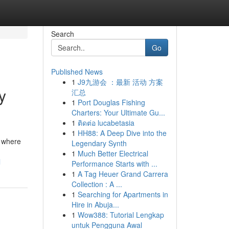
Search
Go
Published News
1
J9九游会 ：最新 活动 方案
y
汇总
1
Port Douglas Fishing
Charters: Your Ultimate Gu...
1
ติดต่อ lucabetasia
1
HH88: A Deep Dive into the
e where
Legendary Synth
1
Much Better Electrical
l
Performance Starts with ...
1
A Tag Heuer Grand Carrera
Collection : A ...
1
Searching for Apartments in
Hire in Abuja...
1
Wow388: Tutorial Lengkap
untuk Pengguna Awal