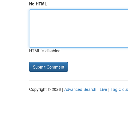
No HTML
HTML is disabled
Copyright © 2026 |
Advanced Search
|
Live
|
Tag Clou