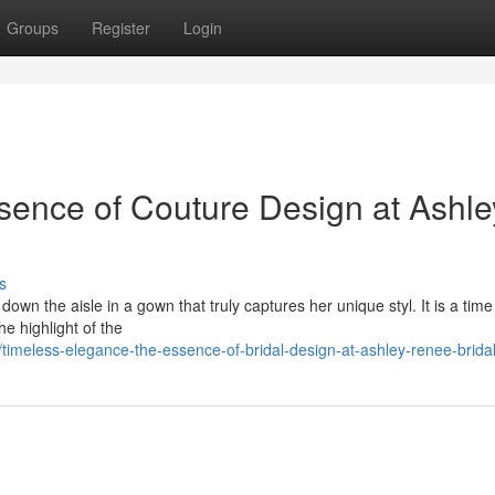
Groups
Register
Login
sence of Couture Design at Ashle
s
down the aisle in a gown that truly captures her unique styl. It is a tim
e highlight of the
meless-elegance-the-essence-of-bridal-design-at-ashley-renee-brida