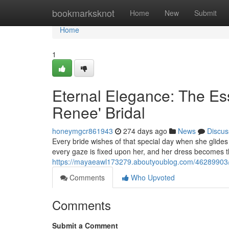
Home
bookmarksknot
Home
New
Submit
Home
1
Eternal Elegance: The Es
Renee' Bridal
honeymgcr861943
274 days ago
News
Discus
Every bride wishes of that special day when she glides 
every gaze is fixed upon her, and her dress becomes th
https://mayaeawl173279.aboutyoublog.com/46289903/ti
Comments
Who Upvoted
Comments
Submit a Comment