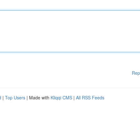
Rep
d
|
Top Users
| Made with
Kliqqi CMS
|
All RSS Feeds