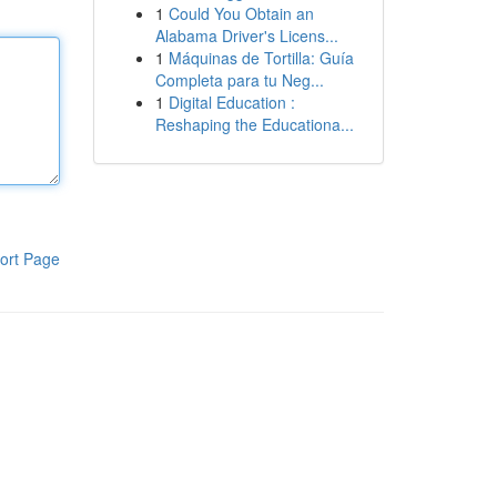
1
Could You Obtain an
Alabama Driver's Licens...
1
Máquinas de Tortilla: Guía
Completa para tu Neg...
1
Digital Education :
Reshaping the Educationa...
ort Page